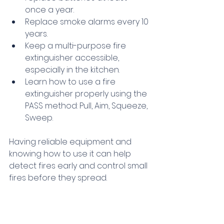
once a year.
Replace smoke alarms every 10 
years.
Keep a multi-purpose fire 
extinguisher accessible, 
especially in the kitchen.
Learn how to use a fire 
extinguisher properly using the 
PASS method: Pull, Aim, Squeeze, 
Sweep.
Having reliable equipment and 
knowing how to use it can help 
detect fires early and control small 
fires before they spread.