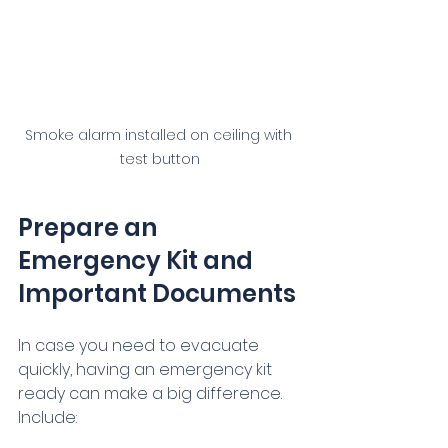
Smoke alarm installed on ceiling with 
test button
Prepare an 
Emergency Kit and 
Important Documents
In case you need to evacuate 
quickly, having an emergency kit 
ready can make a big difference. 
Include: