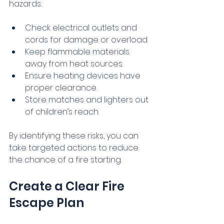
hazards:
Check electrical outlets and 
cords for damage or overload.
Keep flammable materials 
away from heat sources.
Ensure heating devices have 
proper clearance.
Store matches and lighters out 
of children’s reach.
By identifying these risks, you can 
take targeted actions to reduce 
the chance of a fire starting.
Create a Clear Fire 
Escape Plan