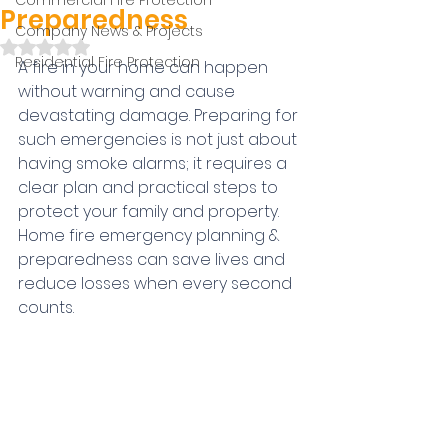
Commercial Fire Protection
Preparedness
Company News & Projects
Rated NaN out of 5 stars.
Residential Fire Protection
A fire in your home can happen 
without warning and cause 
devastating damage. Preparing for 
such emergencies is not just about 
having smoke alarms; it requires a 
clear plan and practical steps to 
protect your family and property. 
Home fire emergency planning & 
preparedness can save lives and 
reduce losses when every second 
counts.