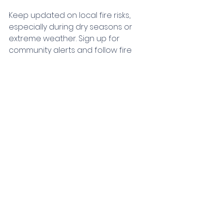
Keep updated on local fire risks, 
especially during dry seasons or 
extreme weather. Sign up for 
community alerts and follow fire 
safety advice from local 
authorities. Consider:
Installing a home fire sprinkler 
system for added protection.
Using fire-resistant building 
materials during renovations.
Keeping yards clear of dry 
leaves and debris.
Being proactive and connected to 
local resources strengthens your 
overall preparedness.