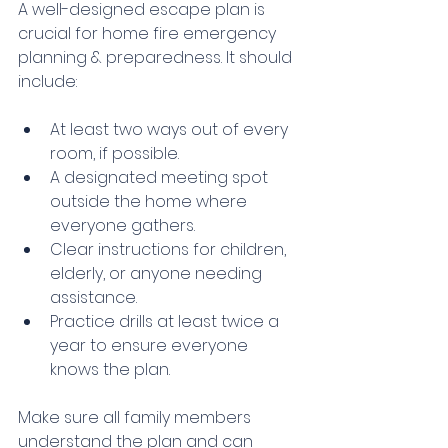
A well-designed escape plan is 
crucial for home fire emergency 
planning & preparedness. It should 
include:
At least two ways out of every 
room, if possible.
A designated meeting spot 
outside the home where 
everyone gathers.
Clear instructions for children, 
elderly, or anyone needing 
assistance.
Practice drills at least twice a 
year to ensure everyone 
knows the plan.
Make sure all family members 
understand the plan and can 