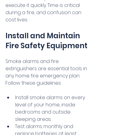
execute it quickly. Time is critical 
during a fire, and confusion can 
cost lives.
Install and Maintain 
Fire Safety Equipment
Smoke alarms and fire 
extinguishers are essential tools in 
any home fire emergency plan. 
Follow these guidelines:
Install smoke alarms on every 
level of your home, inside 
bedrooms and outside 
sleeping areas.
Test alarms monthly and 
replace batteries at least 