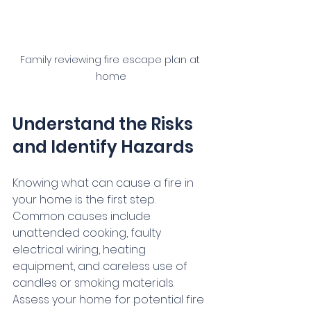
Family reviewing fire escape plan at 
home
Understand the Risks 
and Identify Hazards
Knowing what can cause a fire in 
your home is the first step. 
Common causes include 
unattended cooking, faulty 
electrical wiring, heating 
equipment, and careless use of 
candles or smoking materials. 
Assess your home for potential fire 