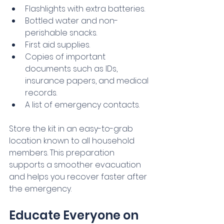
Flashlights with extra batteries.
Bottled water and non-
perishable snacks.
First aid supplies.
Copies of important 
documents such as IDs, 
insurance papers, and medical 
records.
A list of emergency contacts.
Store the kit in an easy-to-grab 
location known to all household 
members. This preparation 
supports a smoother evacuation 
and helps you recover faster after 
the emergency.
Educate Everyone on 