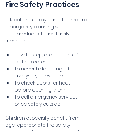
Fire Safety Practices
Education is a key part of home fire 
emergency planning & 
preparedness. Teach family 
members:
How to stop, drop, and roll if 
clothes catch fire.
To never hide during a fire; 
always try to escape.
To check doors for heat 
before opening them.
To call emergency services 
once safely outside.
Children especially benefit from 
age-appropriate fire safety 