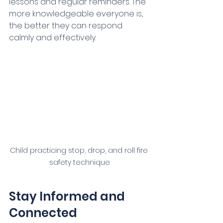
lessons and regular reminders. The 
more knowledgeable everyone is, 
the better they can respond 
calmly and effectively.
Child practicing stop, drop, and roll fire 
safety technique
Stay Informed and 
Connected